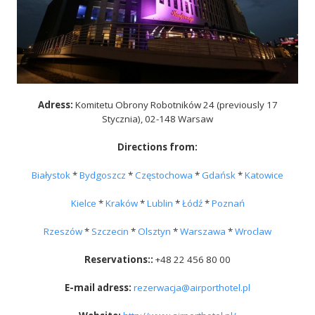
Adress:
Komitetu Obrony Robotników 24 (previously 17
Stycznia), 02-148 Warsaw
Directions from
:
Białystok
*
Bydgoszcz
*
Częstochowa
*
Gdańsk
*
Katowice
Kielce
*
Kraków
*
Lublin
*
Łódź
*
Poznań
Rzeszów
*
Szczecin
*
Olsztyn
*
Warszawa
*
Wroclaw
Reservations:
:
+48 22 456 80 00
E-mail adress
:
rezerwacja@airporthotel.pl