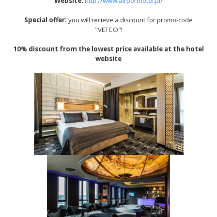
Website
:
http://www.airporthotel.pl/
Special offer:
you will recieve a discount for promo-code
"VETCO"!
10% discount from the lowest price available at the hotel
website