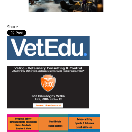
Share