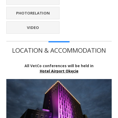
PHOTORELATION
VIDEO
LOCATION & ACCOMMODATION
All VetCo conferences will be held in
Hotel Airport Okęcie