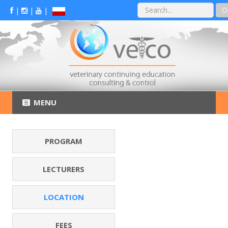
O
|
|
|
MENU
PROGRAM
LECTURERS
LOCATION
FEES