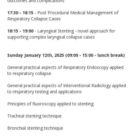
outcomes and complications
17:30 - 18:15
- Post Procedural Medical Management of
Respiratory Collapse Cases
18:15 - 19:00
- Laryngeal Stenting - novel approach for
supporting complex laryngeal collapse cases
Sunday January 12th, 2025 (09:00 - 15:00 - lunch break)
General practical aspects of Respiratory Endoscopy applied
to respiratory collapse
General practical aspects of Interventional Radiology applied
to respiratory testing and applications
Principles of fluoroscopy applied to stenting
Tracheal stenting technique
Bronchial stenting technique