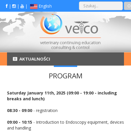
O
|
|
|
English
AKTUALNOŚCI
PROGRAM
Saturday January 11th, 2025 (09:00 - 19:00 - including
breaks and lunch)
08:30 - 09:00
- registration
09:00 - 10:15
- Introduction to Endoscopy equipment, devices
and handling