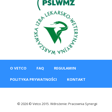
O VETCO
FAQ
REGULAMIN
POLITYKA PRYWATNOŚCI
KONTAKT
© 2026 © Vetco 2015. Wdrożenie: Pracownia Synergii