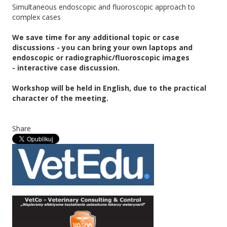
Simultaneous endoscopic and fluoroscopic approach to
complex cases
We save time for any additional topic or case
discussions - you can bring your own laptops and
endoscopic or radiographic/fluoroscopic images
- interactive case discussion.
Workshop will be held in English, due to the practical
character of the meeting.
Share