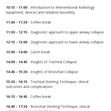
10:15 - 11:00
- Introduction to Interventional Radiology
equipment, devices and radiation biosafety
11:00 - 11:30
- Coffee break
11:30 - 12:15
- Diagnostic approach to upper airway collapse
12:15 - 13:00
- Diagnostic approach to lower airway collapse
13:00 - 14:00
- Lunch break
14:00 - 14:45
- Insights of Tracheal Collapse
14:45 - 15:30
- Insights of Bronchial Collapse
15:30 - 16:15
- Tracheal Stenting Technique, clinical
outcomes and complications
16:15 - 16:45
- Coffee break
16:45 - 17:30
- Bronchial Stenting Technique, clinical